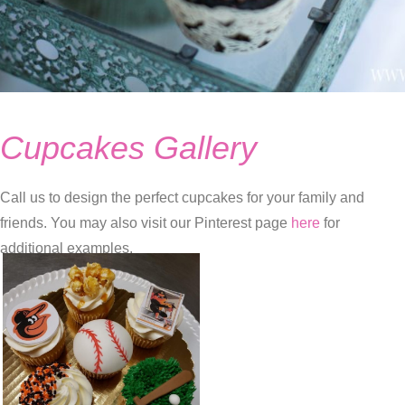
Cupcakes Gallery
Call us to design the perfect cupcakes for your family and
friends. You may also visit our Pinterest page
here
for
additional examples.