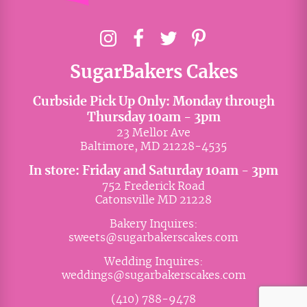
SugarBakers Cakes
Curbside Pick Up Only: Monday through
Thursday 10am - 3pm
23 Mellor Ave
Baltimore, MD 21228-4535
In store: Friday and Saturday 10am - 3pm
752 Frederick Road
Catonsville MD 21228
Bakery Inquires:
sweets@sugarbakerscakes.com
Wedding Inquires:
weddings@sugarbakerscakes.com
(410) 788-9478