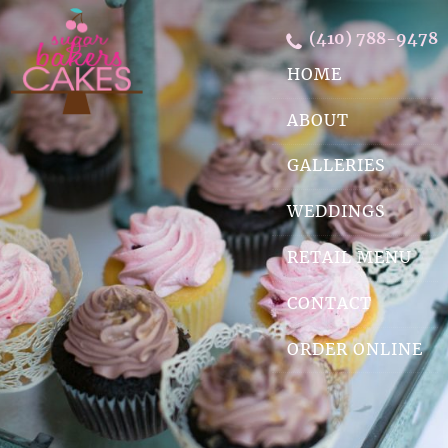
Skip Navigation
(410) 788-9478
HOME
ABOUT
GALLERIES
WEDDINGS
RETAIL MENU
CONTACT
ORDER ONLINE